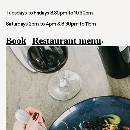
Tuesdays to Fridays 8.30pm to 10.30pm
Saturdays 2pm to 4pm & 8.30pm to 11pm
Book
Restaurant menu