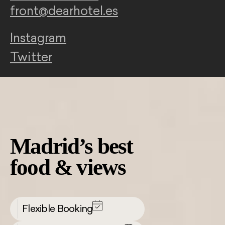
front@dearhotel.es
Instagram
Twitter
Madrid’s best
food & views
Flexible Booking