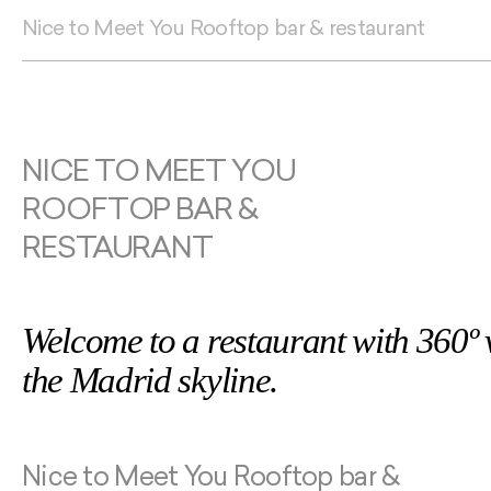
Nice to Meet You Rooftop bar & restaurant
NICE TO MEET YOU
ROOFTOP BAR &
RESTAURANT
Welcome to a restaurant with 360º 
the Madrid skyline.
Nice to Meet You Rooftop bar &