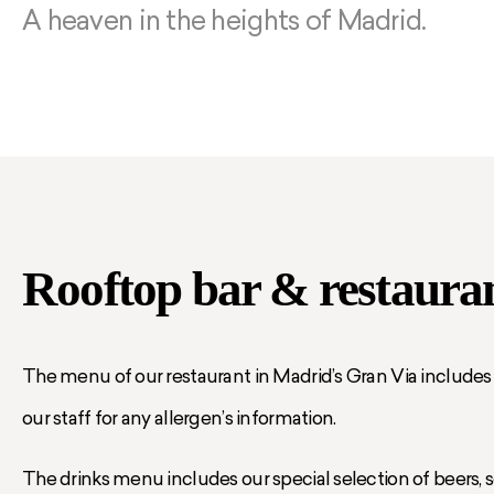
A heaven in the heights of Madrid.
Rooftop bar & restaura
The menu of our restaurant in Madrid’s Gran Via includes a
our staff for any allergen’s information.
The drinks menu includes our special selection of beers, soft