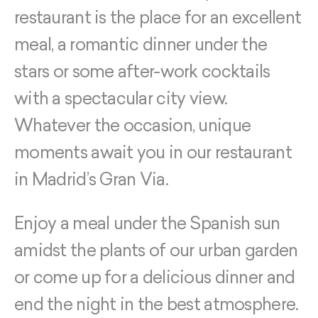
restaurant is the place for an excellent
meal, a romantic dinner under the
stars or some after-work cocktails
with a spectacular city view.
Whatever the occasion, unique
moments await you in our restaurant
in Madrid’s Gran Via.
Enjoy a meal under the Spanish sun
amidst the plants of our urban garden
or come up for a delicious dinner and
end the night in the best atmosphere.