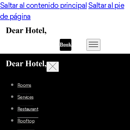
Saltar al contenido principal
Saltar al pie
de página
Book
Rooms
Services
Restaurant
Rooftop