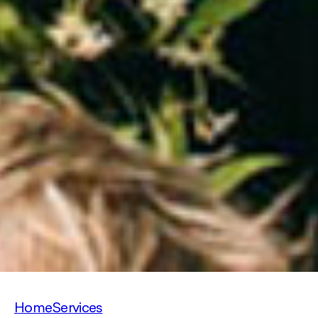
Home
Services