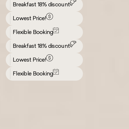
Breakfast 18% discount
Lowest Price!
Flexible Booking
Breakfast 18% discount
Lowest Price!
Flexible Booking