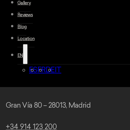
Gallery
Reviews
Blog
Location
EN
ES
FR
DE
IT
Gran Vía 80 – 28013, Madrid
+34 914 123 200