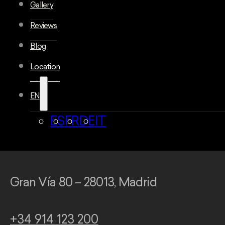
Gallery
Reviews
Blog
Location
EN
ES
FR
DE
IT
Gran Vía 80 – 28013, Madrid
+34 914 123 200