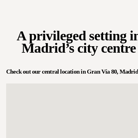
A privileged setting i
Madrid’s city centre
Check out our central location in Gran Vía 80, Madrid