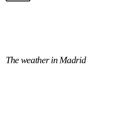
The weather in Madrid