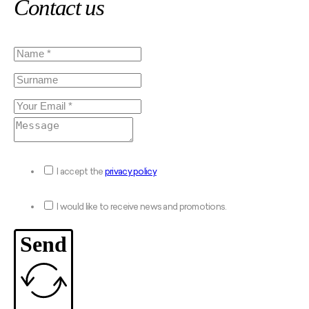
Contact us
I accept the
privacy policy
I would like to receive news and promotions.
Send