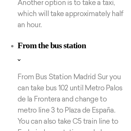
Another option is to take a taxi,
which will take approximately half
an hour.
From the bus station
From Bus Station Madrid Sur you
can take bus 102 until Metro Palos
de la Frontera and change to
metro line 3 to Plaza de España.
You can also take C5 train line to