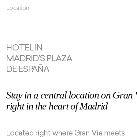
Location
HOTEL IN
MADRID’S PLAZA
DE ESPAÑA
Stay in a central location on Gran 
right in the heart of Madrid
Located right where Gran Via meets