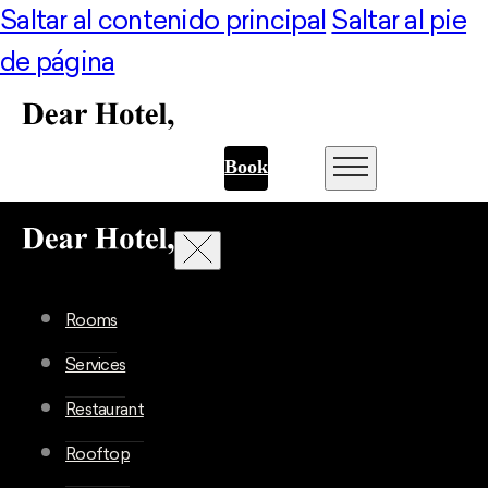
Saltar al contenido principal
Saltar al pie
de página
Book
Rooms
Services
Restaurant
Rooftop