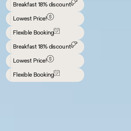
Breakfast 18% discount
Lowest Price!
Flexible Booking
Breakfast 18% discount
Lowest Price!
Flexible Booking