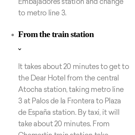
Embajadores station and change
to metro line 3.
From the train station
It takes about 20 minutes to get to
the Dear Hotel from the central
Atocha station, taking metro line
3 at Palos de la Frontera to Plaza
de España station. By taxi, it will
take about 20 minutes. From