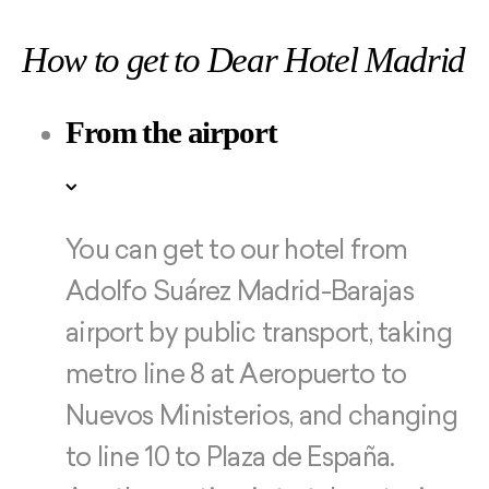
How to get to Dear Hotel Madrid
From the airport
You can get to our hotel from
Adolfo Suárez Madrid-Barajas
airport by public transport, taking
metro line 8 at Aeropuerto to
Nuevos Ministerios, and changing
to line 10 to Plaza de España.