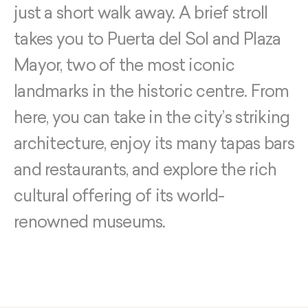
just a short walk away. A brief stroll
takes you to Puerta del Sol and Plaza
Mayor, two of the most iconic
landmarks in the historic centre. From
here, you can take in the city’s striking
architecture, enjoy its many tapas bars
and restaurants, and explore the rich
cultural offering of its world-
renowned museums.