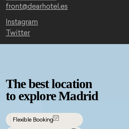
front@dearhotel.es
Instagram
Twitter
The best location
to explore Madrid
Flexible Booking