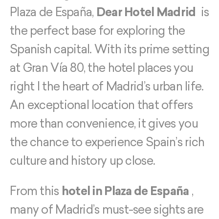
Plaza de España,
Dear Hotel Madrid
is
the perfect base for exploring the
Spanish capital. With its prime setting
at Gran Vía 80, the hotel places you
right I the heart of Madrid’s urban life.
An exceptional location that offers
more than convenience, it gives you
the chance to experience Spain’s rich
culture and history up close.
From this
hotel in Plaza de España
,
many of Madrid’s must-see sights are